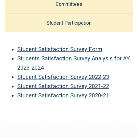
Committees
Student Participation
Student Satisfaction Survey Form
Students Satisfaction Survey Analysis for AY
2023-2024
Student Satisfaction Survey 2022-23
Student Satisfaction Survey 2021-22
Student Satisfaction Survey 2020-21