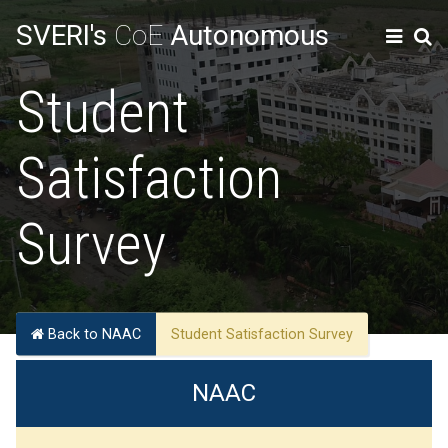
SVERI's
CoE
Autonomous
Student
Satisfaction
Survey
Back to NAAC
Student Satisfaction Survey
NAAC