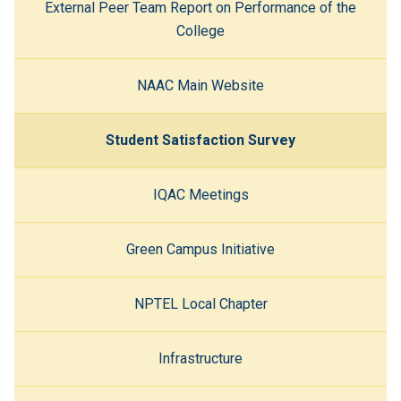
External Peer Team Report on Performance of the
College
NAAC Main Website
Student Satisfaction Survey
IQAC Meetings
Green Campus Initiative
NPTEL Local Chapter
Infrastructure