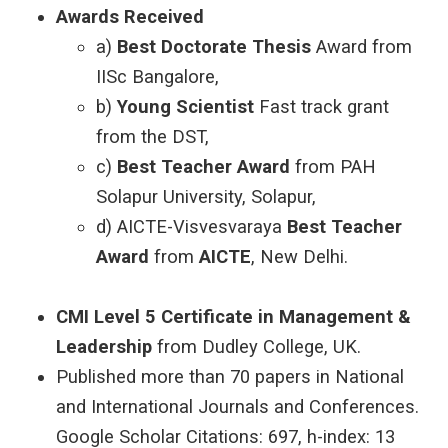
Awards Received
a)
Best Doctorate Thesis
Award from
IISc Bangalore,
b)
Young Scientist
Fast track grant
from the DST,
c)
Best Teacher Award
from PAH
Solapur University, Solapur,
d) AICTE-Visvesvaraya
Best Teacher
Award
from
AICTE
, New Delhi.
CMI Level 5 Certificate in Management &
Leadership
from Dudley College, UK.
Published more than 70 papers in National
and International Journals and Conferences.
Google Scholar Citations: 697, h-index: 13