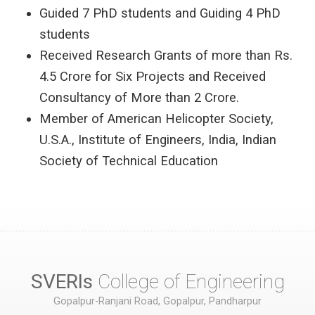
Guided 7 PhD students and Guiding 4 PhD
students
Received Research Grants of more than Rs.
4.5 Crore for Six Projects and Received
Consultancy of More than 2 Crore.
Member of American Helicopter Society,
U.S.A., Institute of Engineers, India, Indian
Society of Technical Education
SVERIs
College of Engineering
Gopalpur-Ranjani Road, Gopalpur, Pandharpur