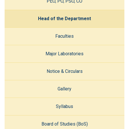
PEO, PO, PSO, CO
Head of the Department
Faculties
Major Laboratories
Notice & Circulars
Gallery
Syllabus
Board of Studies (BoS)