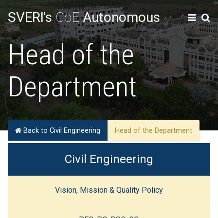
SVERI's
CoE
Autonomous
Head of the
Department
Back to Civil Engineering
Head of the Department
Civil Engineering
Vision, Mission & Quality Policy