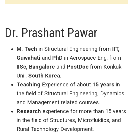
Dr. Prashant Pawar
M. Tech
in Structural Engineering from
IIT,
Guwahati
and
PhD
in Aerospace Eng. from
IISc, Bangalore
and
PostDoc
from Konkuk
Uni.,
South Korea
.
Teaching
Experience of about
15 years
in
the field of Structural Engineering, Dynamics
and Management related courses.
Research
experience for more than 15 years
in the field of Structures, Microfluidics, and
Rural Technology Development.