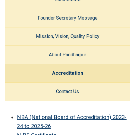
Founder Secretary Message
Mission, Vision, Quality Policy
About Pandharpur
Accreditation
Contact Us
NBA (National Board of Accreditation) 2023-
24 to
2025-26