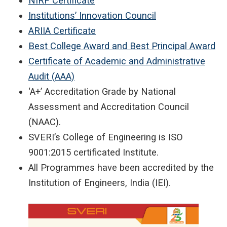
NIRF Certificate
Institutions’ Innovation Council
ARIIA Certificate
Best College Award and Best Principal Award
Certificate of Academic and Administrative
Audit (AAA)
‘A+’ Accreditation Grade by National
Assessment and Accreditation Council
(NAAC).
SVERI’s College of Engineering is ISO
9001:2015 certificated Institute.
All Programmes have been accredited by the
Institution of Engineers, India (IEI).