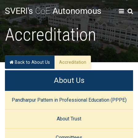
SVERI's
CoE
Autonomous
Accreditation
Back to About Us
Accreditation
About Us
Pandharpur Pattern in Professional Education (PPPE)
About Trust
Committees