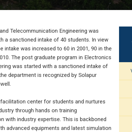
 and Telecommunication Engineering was
th a sanctioned intake of 40 students. In view
he intake was increased to 60 in 2001, 90 in the
2010. The post graduate program in Electronics
ing was started with a sanctioned intake of
 the department is recognized by Solapur
well.
cilitation center for students and nurtures
dustry through hands on training
n with industry expertise. This is backboned
with advanced equipments and latest simulation