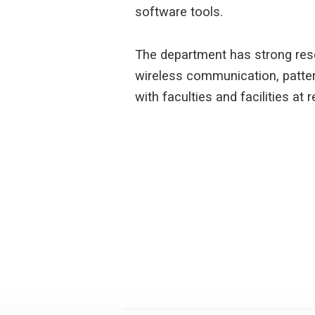
software tools.
The department has strong rese
wireless communication, patter
with faculties and facilities at 