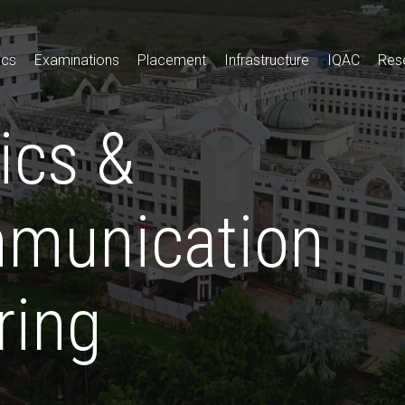
ics
Examinations
Placement
Infrastructure
IQAC
Res
ics &
munication
ring