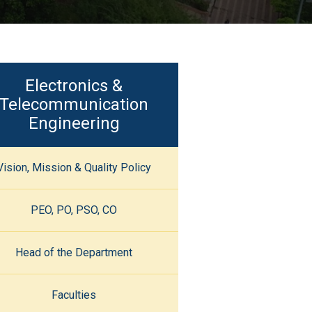
Electronics &
Telecommunication
Engineering
Vision, Mission & Quality Policy
PEO, PO, PSO, CO
Head of the Department
Faculties