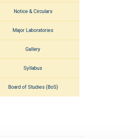
Notice & Circulars
Major Laboratories
Gallery
Syllabus
Board of Studies (BoS)