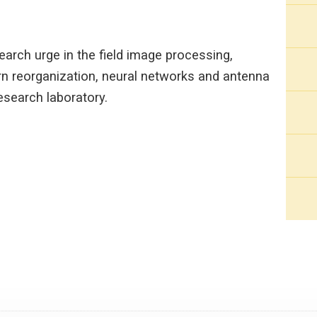
arch urge in the field image processing,
n reorganization, neural networks and antenna
research laboratory.