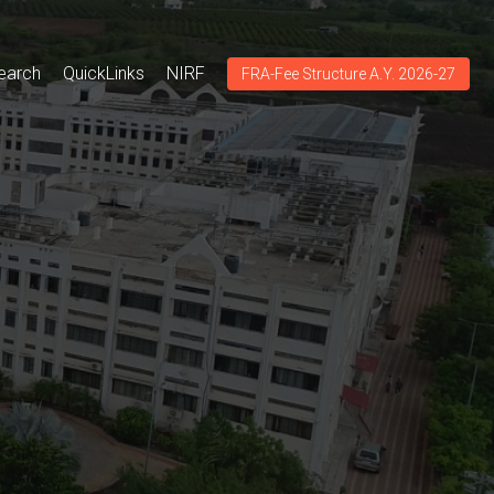
earch
QuickLinks
NIRF
FRA-Fee Structure A.Y. 2026-27