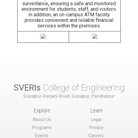
surveillance
,
ensuring a safe and monitored
environment for students, staff, and visitors.
In addition, an on-campus ATM facility
provides convenient and reliable financial
services within the premises.
SVERIs
College of Engineering
Gopalpur-Ranjani Road, Gopalpur, Pandharpur
Explore
Learn
About Us
Legal
Programs
Privacy
Events
Careers