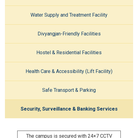
Water Supply and Treatment Facility
Divyangjan-Friendly Facilities
Hostel & Residential Facilities
Health Care & Accessibility (Lift Facility)
Safe Transport & Parking
Security, Surveillance & Banking Services
The campus is secured with 24×7 CCTV