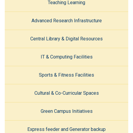
Teaching Learning
Advanced Research Infrastructure
Central Library & Digital Resources
IT & Computing Facilities
Sports & Fitness Facilities
Cultural & Co-Curricular Spaces
Green Campus Initiatives
Express feeder and Generator backup