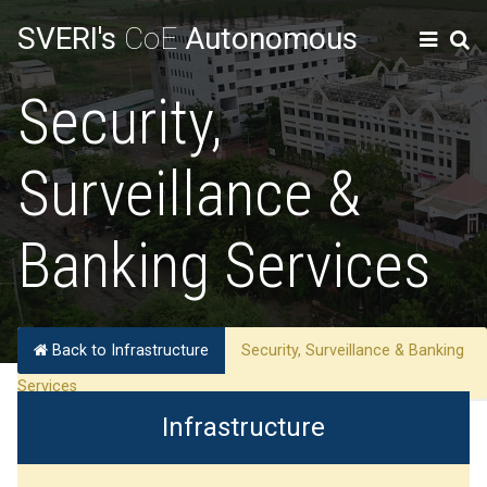
SVERI's
CoE
Autonomous
Security,
Surveillance &
Banking Services
Back to Infrastructure
Security, Surveillance & Banking
Services
Infrastructure