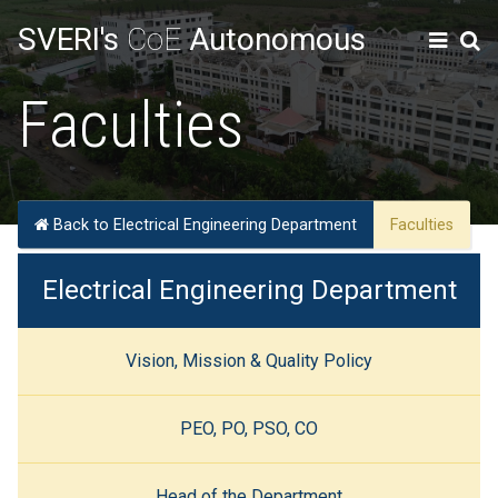
SVERI's
CoE
Autonomous
Faculties
Back to Electrical Engineering Department
Faculties
Electrical Engineering Department
Vision, Mission & Quality Policy
PEO, PO, PSO, CO
Head of the Department