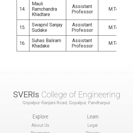
Mauli
Assistant
14.
Ramchandra
M.Tech.
Professor
Khadtare
Swapnil Sanjay
Assistant
15.
M.Tech.
Sudake
Professor
Suhas Baliram
Assistant
16.
M.Tech.
Khadake
Professor
SVERIs
College of Engineering
Gopalpur-Ranjani Road, Gopalpur, Pandharpur
Explore
Learn
About Us
Legal