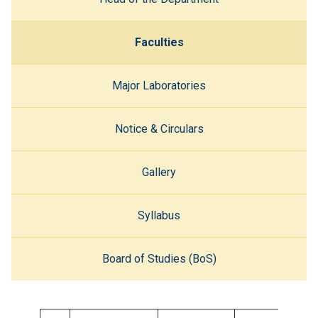
Faculties
Major Laboratories
Notice & Circulars
Gallery
Syllabus
Board of Studies (BoS)