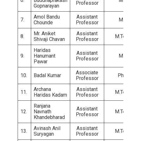
6.
Buddhaprakash
M.E.
Professor
Gopnarayan
Amol Bandu
Assistant
7.
M.E.
Chounde
Professor
Mr. Aniket
Assistant
8.
M.Tech.
Shivaji Chavan
Professor
Haridas
Assistant
9.
Hanumant
M.E.
Professor
Pawar
Associate
10.
Badal Kumar
Ph.D.
Professor
Archana
Assistant
11.
M.Tech.
Haridas Kadam
Professor
Ranjana
Assistant
12.
Navnath
M.Tech.
Professor
Khandebharad
Avinash Anil
Assistant
13.
M.Tech.
Suryagan
Professor