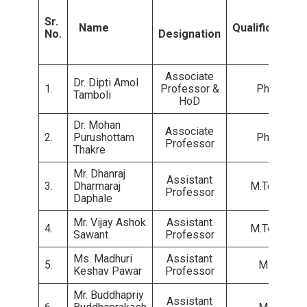
Sr.
Name
Qualifications
No.
Designation
Associate
Dr. Dipti Amol
1.
Professor &
Ph.D.
Tamboli
HoD
Dr. Mohan
Associate
2.
Purushottam
Ph.D.
Professor
Thakre
Mr. Dhanraj
Assistant
3.
Dharmaraj
M.Tech.
Professor
Daphale
Mr. Vijay Ashok
Assistant
4.
M.Tech.
Sawant
Professor
Ms. Madhuri
Assistant
5.
M.E.
Keshav Pawar
Professor
Mr. Buddhapriy
Assistant