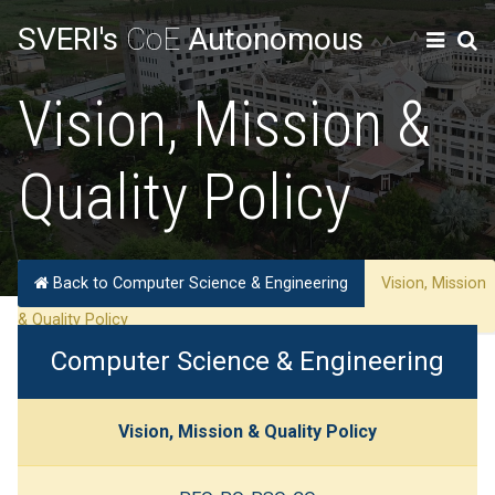
SVERI's
CoE
Autonomous
Vision, Mission &
Quality Policy
Back to Computer Science & Engineering
Vision, Mission
& Quality Policy
Computer Science & Engineering
Vision, Mission & Quality Policy