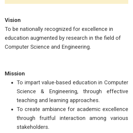
Vision
To be nationally recognized for excellence in
education augmented by research in the field of
Computer Science and Engineering.
Mission
To impart value-based education in Computer
Science & Engineering, through effective
teaching and learning approaches.
To create ambiance for academic excellence
through fruitful interaction among various
stakeholders.