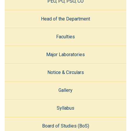
PEO, PO, PSO, CO
Head of the Department
Faculties
Major Laboratories
Notice & Circulars
Gallery
Syllabus
Board of Studies (BoS)