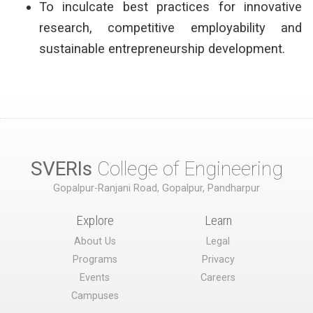
To inculcate best practices for innovative
research, competitive employability and
sustainable entrepreneurship development.
SVERIs
College of Engineering
Gopalpur-Ranjani Road, Gopalpur, Pandharpur
Explore
Learn
About Us
Legal
Programs
Privacy
Events
Careers
Campuses