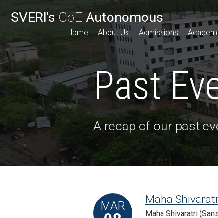
SVERI's
CoE
Autonomous
Home
About Us
Admissions
Academ
Past Ev
A recap of our past ev
Maha Shivaratr
MAR
Maha Shivaratri (Sansk