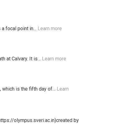
 a focal point in…
Learn more
h at Calvary. It is…
Learn more
which is the fifth day of…
Learn
ttps://olympus.sveri.ac.in)created by