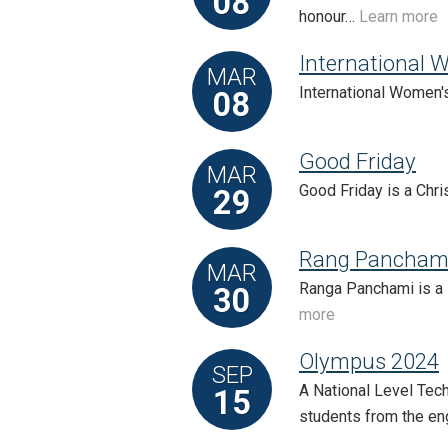
08
honour…
Learn more
International 
MAR
International Women's
08
Good Friday
MAR
Good Friday is a Chri
29
Rang Pancham
MAR
Ranga Panchami is a 
30
more
Olympus 2024
SEP
A National Level Tech
15
students from the e