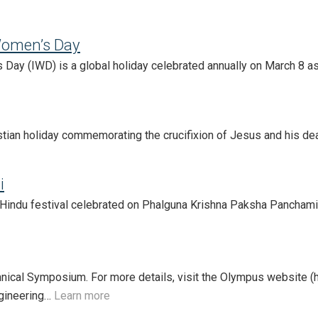
Women’s Day
 Day (IWD) is a global holiday celebrated annually on March 8 as
stian holiday commemorating the crucifixion of Jesus and his deat
i
Hindu festival celebrated on Phalguna Krishna Paksha Panchami, 
nical Symposium. For more details, visit the Olympus website (h
ngineering…
Learn more