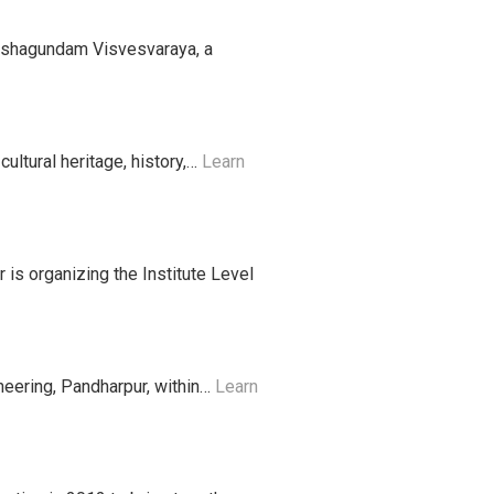
okshagundam Visvesvaraya, a
ultural heritage, history,…
Learn
 is organizing the Institute Level
eering, Pandharpur, within…
Learn