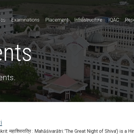
ics
Examinations
Placement
Infrastructure
IQAC
Res
ents
ents.
i
rit: महाशिवरात्रि : Mahāśivarātri: 'The Great Night of Shiva') is a H