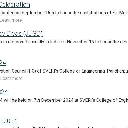
Celebration
lebrated on September 15th to honor the contributions of Sir M
Learn more
av Divas (JJGD)
s is observed annually in India on November 15 to honor the rich c
24
ovation Council (IIC) of SVERI's College of Engineering, Pandharpur
Learn more
024
 will be held on 7th December 2024 at SVERI's College of Engin
l 2024