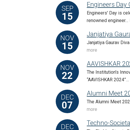
Engineers Day 
SEP
Engineers' Day is ce
15
renowned engineer…
Janjatiya Gaur
NOV
Janjatiya Gaurav Diva
15
more
AAVISHKAR 20
NOV
The Institution’s Inn
22
“AAVISHKAR 2024”…
Alumni Meet 2
DEC
The Alumni Meet 2024
07
more
Techno-Societa
DEC