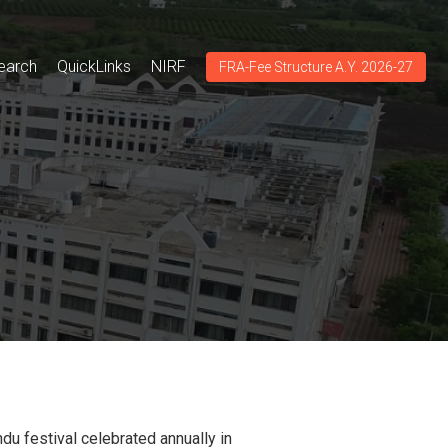
earch
QuickLinks
NIRF
FRA-Fee Structure A.Y. 2026-27
indu festival celebrated annually in