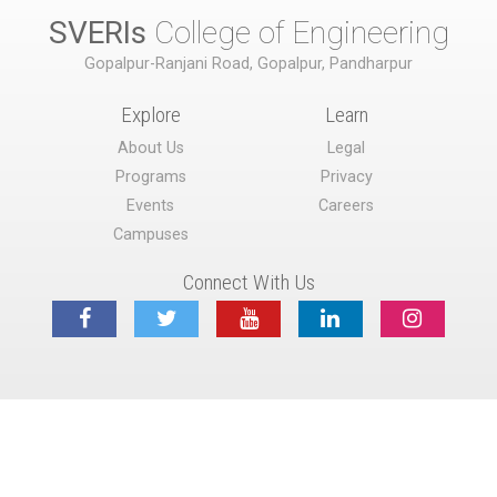
SVERIs
College of Engineering
Gopalpur-Ranjani Road, Gopalpur, Pandharpur
Explore
Learn
About Us
Legal
Programs
Privacy
Events
Careers
Campuses
Connect With Us