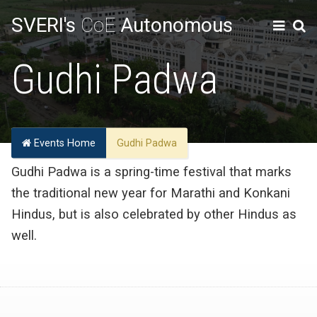
SVERI's
CoE
Autonomous
Gudhi Padwa
Events Home
Gudhi Padwa
Gudhi Padwa is a spring-time festival that marks
the traditional new year for Marathi and Konkani
Hindus, but is also celebrated by other Hindus as
well.