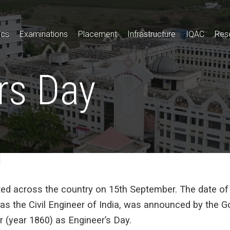
ics
Examinations
Placement
Infrastructure
IQAC
Res
rs Day
ted across the country on 15th September. The date o
as the Civil Engineer of India, was announced by the Go
 (year 1860) as Engineer’s Day.