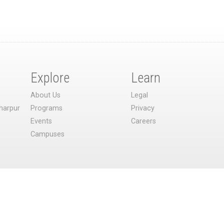
Explore
Learn
About Us
Legal
harpur
Programs
Privacy
Events
Careers
Campuses