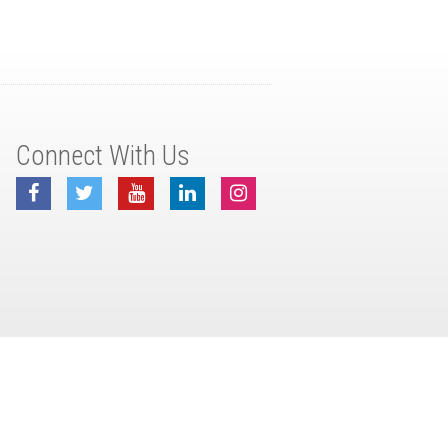
Connect With Us