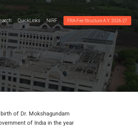
earch
QuickLinks
NIRF
FRA-Fee Structure A.Y. 2026-27
f birth of Dr. Mokshagundam
vernment of India in the year