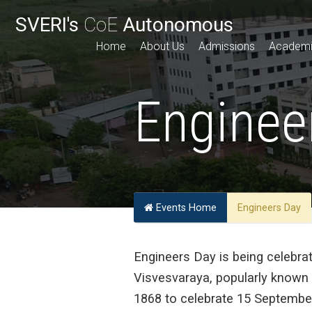
SVERI's
CoE
Autonomous
Home
About Us
Admissions
Academ
Enginee
Events Home
Engineers Day
Engineers Day is being celebra
Visvesvaraya, popularly known 
1868 to celebrate 15 September