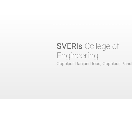
SVERIs
College of
Engineering
Gopalpur-Ranjani Road, Gopalpur, Pand